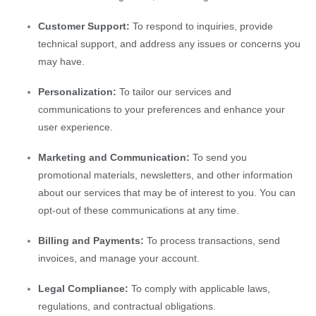
Customer Support:
To respond to inquiries, provide
technical support, and address any issues or concerns you
may have.
Personalization:
To tailor our services and
communications to your preferences and enhance your
user experience.
Marketing and Communication:
To send you
promotional materials, newsletters, and other information
about our services that may be of interest to you. You can
opt-out of these communications at any time.
Billing and Payments:
To process transactions, send
invoices, and manage your account.
Legal Compliance:
To comply with applicable laws,
regulations, and contractual obligations.