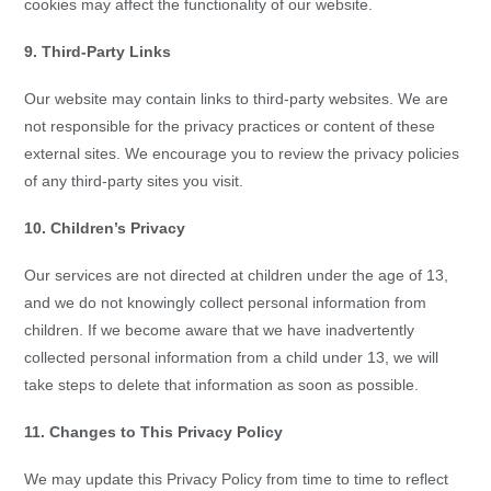
cookies may affect the functionality of our website.
9. Third-Party Links
Our website may contain links to third-party websites. We are
not responsible for the privacy practices or content of these
external sites. We encourage you to review the privacy policies
of any third-party sites you visit.
10. Children’s Privacy
Our services are not directed at children under the age of 13,
and we do not knowingly collect personal information from
children. If we become aware that we have inadvertently
collected personal information from a child under 13, we will
take steps to delete that information as soon as possible.
11. Changes to This Privacy Policy
We may update this Privacy Policy from time to time to reflect