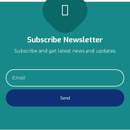
Subscribe Newsletter
Subscribe and get latest news and updates.
Send