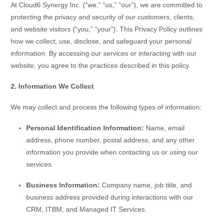
At Cloud6 Synergy Inc. (“we,” “us,” “our”), we are committed to
protecting the privacy and security of our customers, clients,
and website visitors (“you,” “your”). This Privacy Policy outlines
how we collect, use, disclose, and safeguard your personal
information. By accessing our services or interacting with our
website, you agree to the practices described in this policy.
2. Information We Collect
We may collect and process the following types of information:
Personal Identification Information:
Name, email
address, phone number, postal address, and any other
information you provide when contacting us or using our
services.
Business Information:
Company name, job title, and
business address provided during interactions with our
CRM, ITBM, and Managed IT Services.