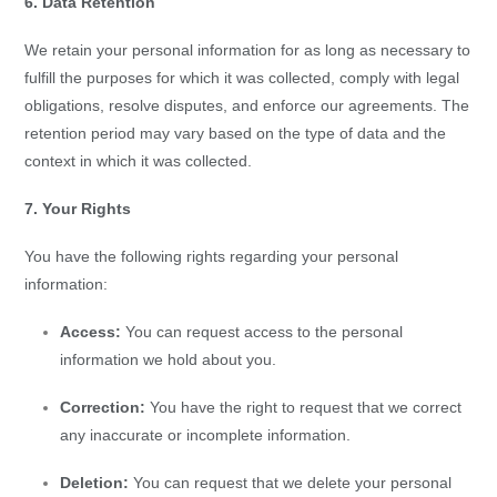
6. Data Retention
We retain your personal information for as long as necessary to
fulfill the purposes for which it was collected, comply with legal
obligations, resolve disputes, and enforce our agreements. The
retention period may vary based on the type of data and the
context in which it was collected.
7. Your Rights
You have the following rights regarding your personal
information:
Access:
You can request access to the personal
information we hold about you.
Correction:
You have the right to request that we correct
any inaccurate or incomplete information.
Deletion:
You can request that we delete your personal