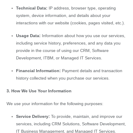
Technical Data:
IP address, browser type, operating
system, device information, and details about your
interactions with our website (cookies, pages visited, etc.).
Usage Data:
Information about how you use our services,
including service history, preferences, and any data you
provide in the course of using our CRM, Software
Development, ITBM, or Managed IT Services.
Financial Information:
Payment details and transaction
history collected when you purchase our services.
3. How We Use Your Information
We use your information for the following purposes:
Service Delivery:
To provide, maintain, and improve our
services, including CRM Solutions, Software Development,
IT Business Management, and Managed IT Services.