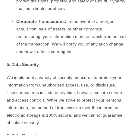
protect the rights, property, and safety of Cloud6 Synergy
Inc., our clients, or others.
Corporate Transactions:
In the event of a merger,
acquisition, sale of assets, or other corporate
restructuring, your information may be transferred as part
of the transaction. We will notify you of any such change
and how it affects your rights.
5. Data Security
We implement a variety of security measures to protect your
information from unauthorized access, use, or disclosure.
These measures include encryption, firewalls, secure servers,
and access controls. While we strive to protect your personal
information, no method of transmission over the internet or
electronic storage is 100% secure, and we cannot guarantee
absolute security.