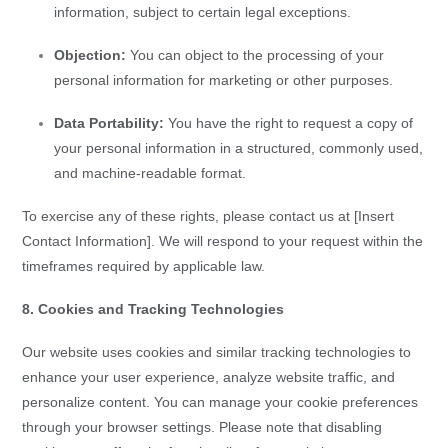
information, subject to certain legal exceptions.
Objection:
You can object to the processing of your
personal information for marketing or other purposes.
Data Portability:
You have the right to request a copy of
your personal information in a structured, commonly used,
and machine-readable format.
To exercise any of these rights, please contact us at [Insert
Contact Information]. We will respond to your request within the
timeframes required by applicable law.
8. Cookies and Tracking Technologies
Our website uses cookies and similar tracking technologies to
enhance your user experience, analyze website traffic, and
personalize content. You can manage your cookie preferences
through your browser settings. Please note that disabling