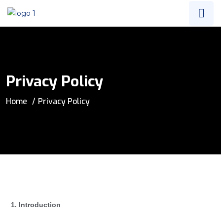
Privacy Policy
Home
Privacy Policy
1. Introduction