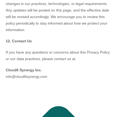
changes in our practices, technologies, or legal requirements.
Any updates will be posted on this page, and the effective date
will be revised accordingly. We encourage you to review this
policy periodically to stay informed about how we protect your
information.
12. Contact Us
If you have any questions or concerns about this Privacy Policy
or our data practices, please contact us at:
Cloud6 Synergy Inc.
info@cloud6synergy.com