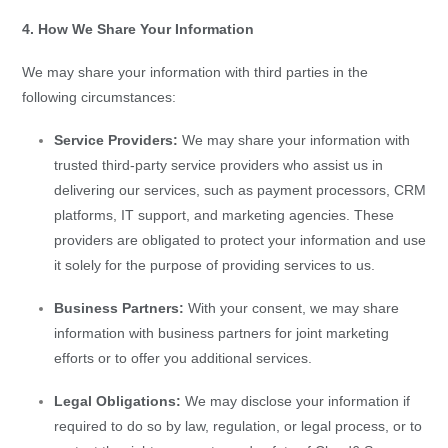
4. How We Share Your Information
We may share your information with third parties in the
following circumstances:
Service Providers:
We may share your information with
trusted third-party service providers who assist us in
delivering our services, such as payment processors, CRM
platforms, IT support, and marketing agencies. These
providers are obligated to protect your information and use
it solely for the purpose of providing services to us.
Business Partners:
With your consent, we may share
information with business partners for joint marketing
efforts or to offer you additional services.
Legal Obligations:
We may disclose your information if
required to do so by law, regulation, or legal process, or to