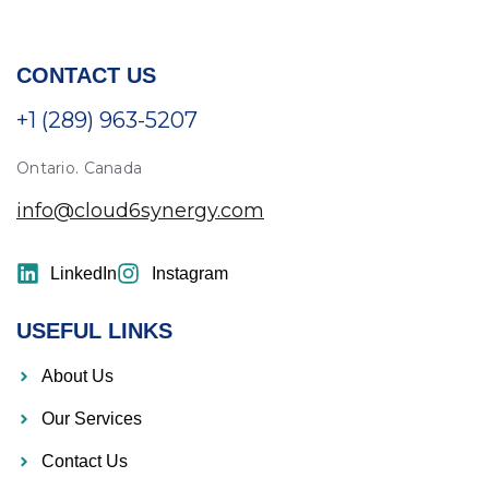
CONTACT US
+1 (289) 963-5207
Ontario. Canada
info@cloud6synergy.com
LinkedIn
Instagram
USEFUL LINKS
About Us
Our Services
Contact Us