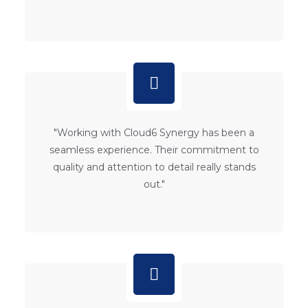
"Working with Cloud6 Synergy has been a
seamless experience. Their commitment to
quality and attention to detail really stands
out."