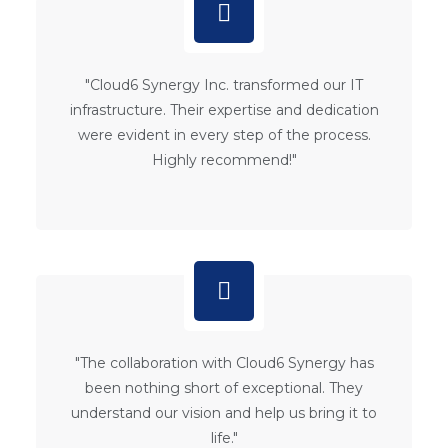
"Cloud6 Synergy Inc. transformed our IT
infrastructure. Their expertise and dedication
were evident in every step of the process.
Highly recommend!"
"The collaboration with Cloud6 Synergy has
been nothing short of exceptional. They
understand our vision and help us bring it to
life."