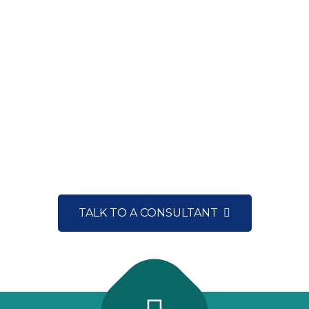
CONNECT WITH OUR EXPERTS NOW
NEED A CONSULTATION?
TALK TO A CONSULTANT