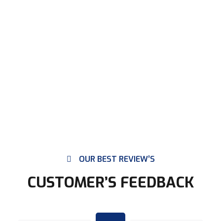
OUR BEST REVIEW’S
CUSTOMER’S FEEDBACK