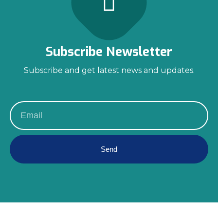
Subscribe Newsletter
Subscribe and get latest news and updates.
Send