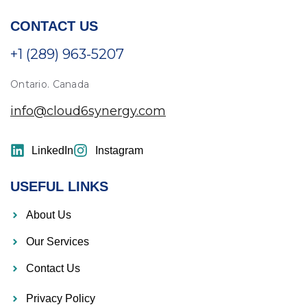
CONTACT US
+1 (289) 963-5207
Ontario. Canada
info@cloud6synergy.com
LinkedIn
Instagram
USEFUL LINKS
About Us
Our Services
Contact Us
Privacy Policy