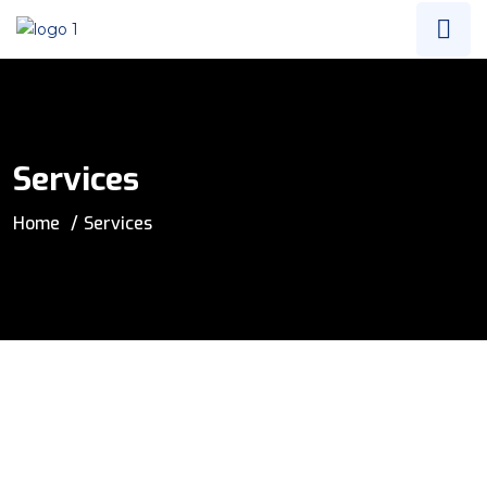
Services
Home
Services