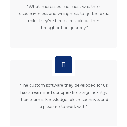
"What impressed me most was their
responsiveness and willingness to go the extra
mile. They’ve been a reliable partner
throughout our journey."
"The custom software they developed for us
has streamlined our operations significantly.
Their team is knowledgeable, responsive, and
a pleasure to work with."