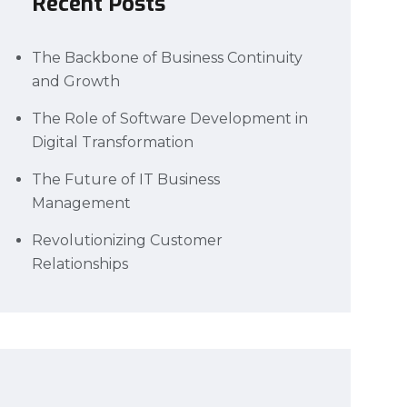
Recent Posts
The Backbone of Business Continuity
and Growth
The Role of Software Development in
Digital Transformation
The Future of IT Business
Management
Revolutionizing Customer
Relationships