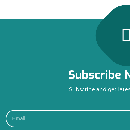
Subscribe 
Subscribe and get late