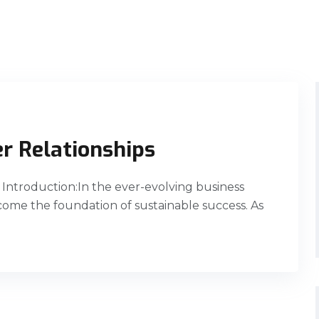
r Relationships
Introduction:In the ever-evolving business
ome the foundation of sustainable success. As