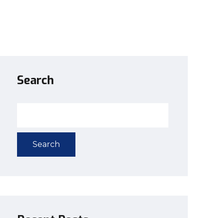
Search
Search