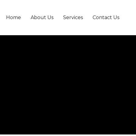
Home
About Us
Services
Contact Us