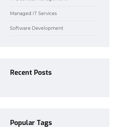
Managed IT Services
Software Development
Recent Posts
Popular Tags