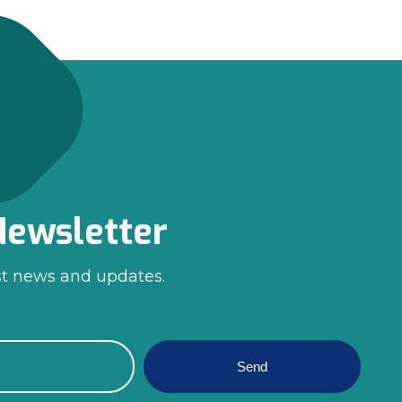
Newsletter
st news and updates.
Send