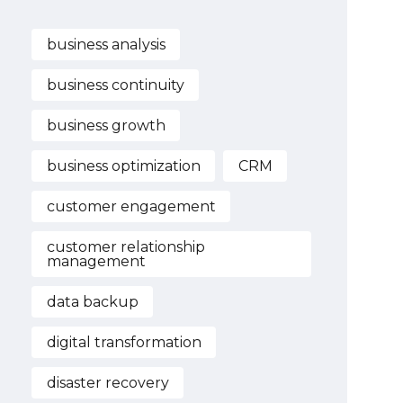
business analysis
business continuity
business growth
business optimization
CRM
customer engagement
customer relationship
management
data backup
digital transformation
disaster recovery