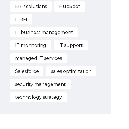
ERP solutions
HubSpot
ITBM
IT business management
IT monitoring
IT support
managed IT services
Salesforce
sales optimization
security management
technology strategy