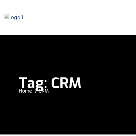
Tag:
CRM
Home
CRM