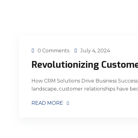
0 Comments
July 4, 2024
Revolutionizing Custome
How CRM Solutions Drive Business Success 
landscape, customer relationships have bec
READ MORE