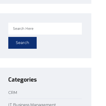
Search
Categories
CRM
IT Business Management