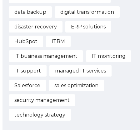
data backup
digital transformation
disaster recovery
ERP solutions
HubSpot
ITBM
IT business management
IT monitoring
IT support
managed IT services
Salesforce
sales optimization
security management
technology strategy