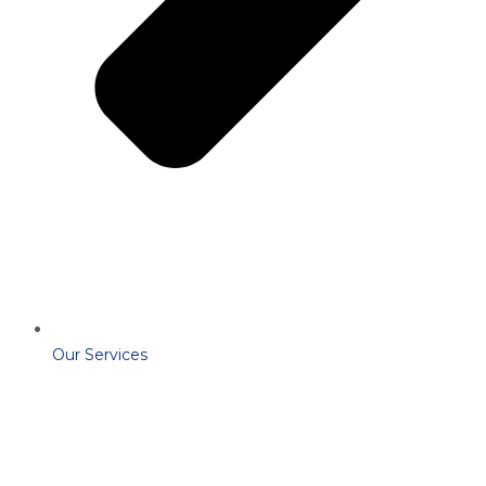
Our Services