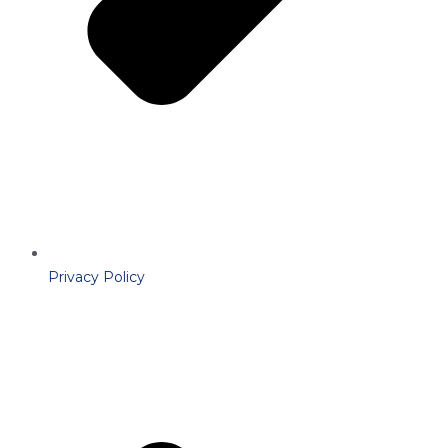
Privacy Policy