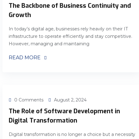
The Backbone of Business Continuity and
Growth
In today’s digital age, businesses rely heavily on their IT
infrastructure to operate efficiently and stay competitive.
However, managing and maintaining
READ MORE
0 Comments
August 2, 2024
The Role of Software Development in
Digital Transformation
Digital transformation is no longer a choice but a necessity