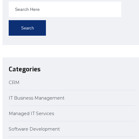
Search
Categories
CRM
IT Business Management
Managed IT Services
Software Development