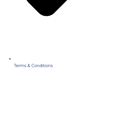
Terms & Conditions
Copyright
2025
Cloud6Synergy
– All Rights Reserved By
Cloud6Synergy
.