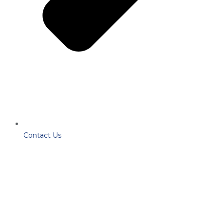
Contact Us