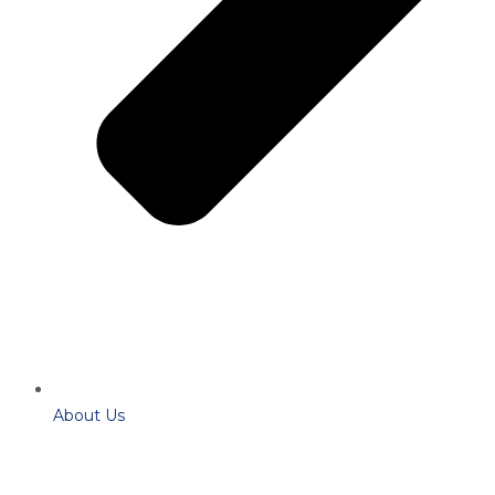
About Us