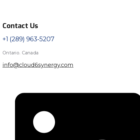
Contact Us
+1 (289) 963-5207
Ontario. Canada
info@cloud6synergy.com