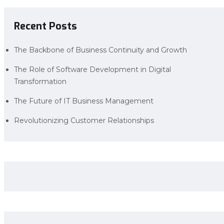
Recent Posts
The Backbone of Business Continuity and Growth
The Role of Software Development in Digital
Transformation
The Future of IT Business Management
Revolutionizing Customer Relationships