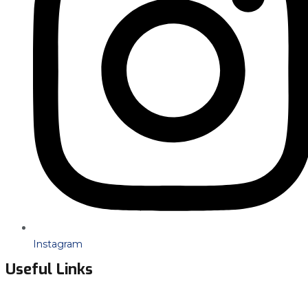
Instagram
Useful Links