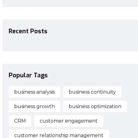
Recent Posts
Popular Tags
business analysis
business continuity
business growth
business optimization
CRM
customer engagement
customer relationship management