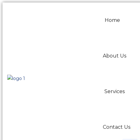
Home
About Us
Services
Contact Us