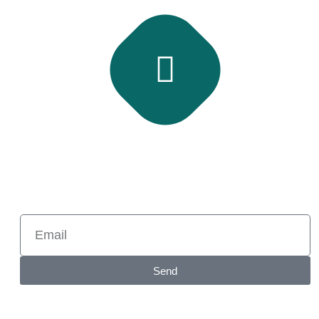
Subscribe Newsletter
Subscribe and get latest news and updates.
Send