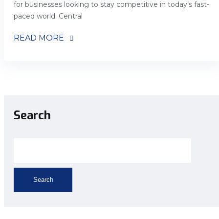
for businesses looking to stay competitive in today’s fast-
paced world. Central
READ MORE
Search
Search