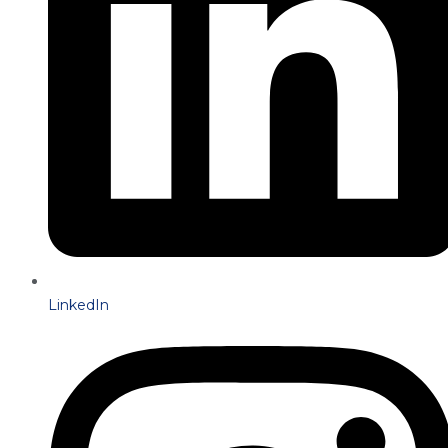
LinkedIn