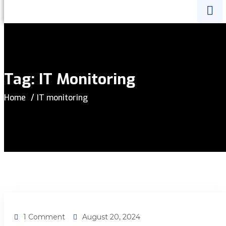
Tag:
IT Monitoring
Home
IT monitoring
1 Comment
August 20, 2024