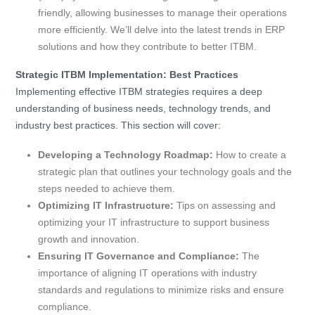
friendly, allowing businesses to manage their operations
more efficiently. We’ll delve into the latest trends in ERP
solutions and how they contribute to better ITBM.
Strategic ITBM Implementation: Best Practices
Implementing effective ITBM strategies requires a deep
understanding of business needs, technology trends, and
industry best practices. This section will cover:
Developing a Technology Roadmap:
How to create a
strategic plan that outlines your technology goals and the
steps needed to achieve them.
Optimizing IT Infrastructure:
Tips on assessing and
optimizing your IT infrastructure to support business
growth and innovation.
Ensuring IT Governance and Compliance:
The
importance of aligning IT operations with industry
standards and regulations to minimize risks and ensure
compliance.