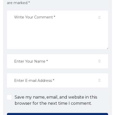
are marked *
Save my name, email, and website in this
browser for the next time I comment.