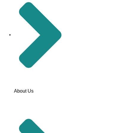
About Us