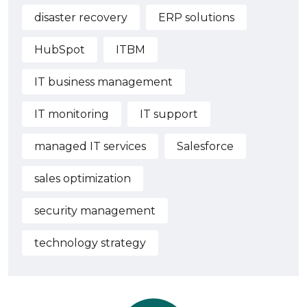
disaster recovery
ERP solutions
HubSpot
ITBM
IT business management
IT monitoring
IT support
managed IT services
Salesforce
sales optimization
security management
technology strategy