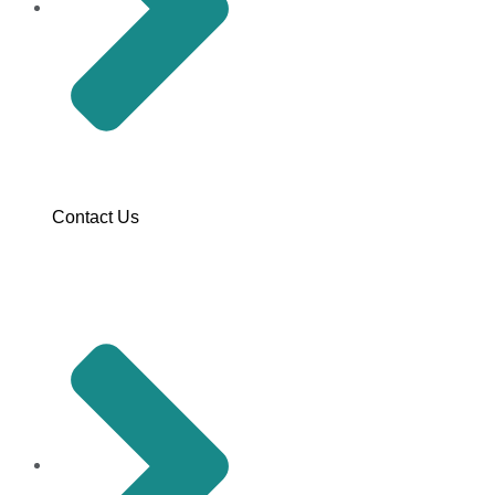
Contact Us