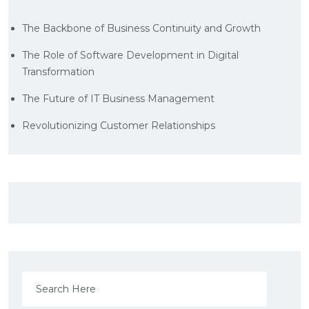
The Backbone of Business Continuity and Growth
The Role of Software Development in Digital
Transformation
The Future of IT Business Management
Revolutionizing Customer Relationships