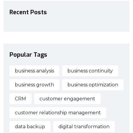
Recent Posts
Popular Tags
business analysis
business continuity
business growth
business optimization
CRM
customer engagement
customer relationship management
data backup
digital transformation