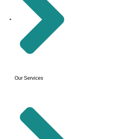
Our Services