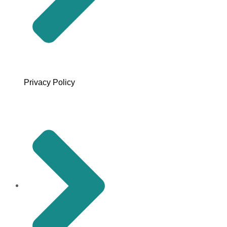
Privacy Policy