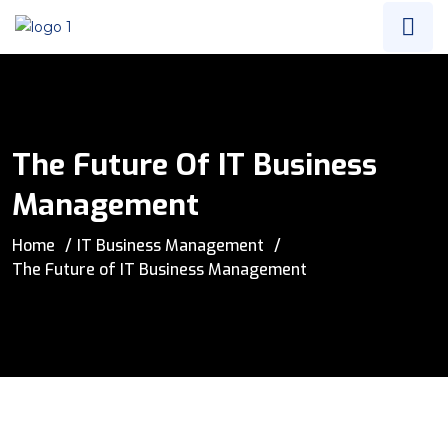
The Future Of IT Business
Management
Home
IT Business Management
The Future of IT Business Management