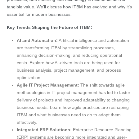
tangible value. We’ll discuss how ITBM has evolved and why it’s
essential for modern businesses.
Key Trends Shaping the Future of ITBM:
AI and Automation:
Artificial intelligence and automation
are transforming ITBM by streamlining processes,
enhancing decision-making, and reducing operational
costs. Explore how AI-driven tools are being used for
business analysis, project management, and process
optimization.
Agile IT Project Management:
The shift towards agile
methodologies in IT project management has led to faster
delivery of projects and improved adaptability to changing
business needs. Learn how agile practices are reshaping
ITBM and what businesses need to do to adopt them
effectively.
Integrated ERP Solutions:
Enterprise Resource Planning
(ERP) systems are becoming more integrated and user-