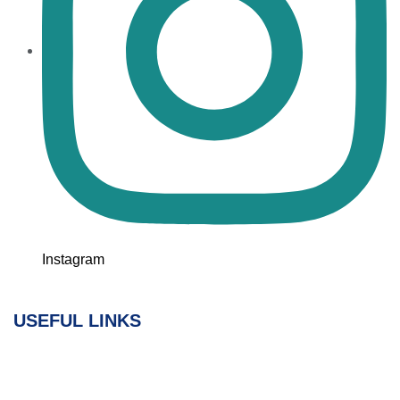
Instagram
USEFUL LINKS