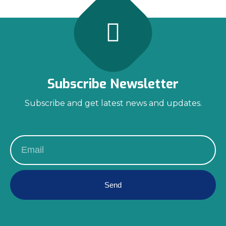
Subscribe Newsletter
Subscribe and get latest news and updates.
Send