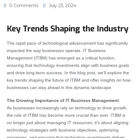
0 Comments
July 23, 2024
Key Trends Shaping the Industry
The rapid pace of technological advancement has significantly
impacted the way businesses operate. IT Business
Management (ITBM) has emerged as a critical function,
ensuring that technology investments align with business goals
and drive long-term success. In this blog post, we’ll explore the
key trends shaping the future of ITBM and offer insights on how
businesses can stay ahead in this dynamic landscape.
The Growing Importance of IT Business Management
As businesses increasingly rely on technology to drive growth,
the role of ITBM has become more crucial than ever. ITBM is
no longer just about managing IT resources; it’s about aligning
technology strategies with business objectives, optimizing
processes, and ensuring that technology investments deliver