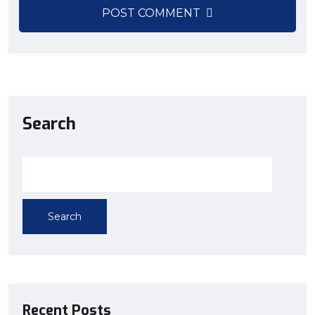
POST COMMENT
Search
Search
Recent Posts