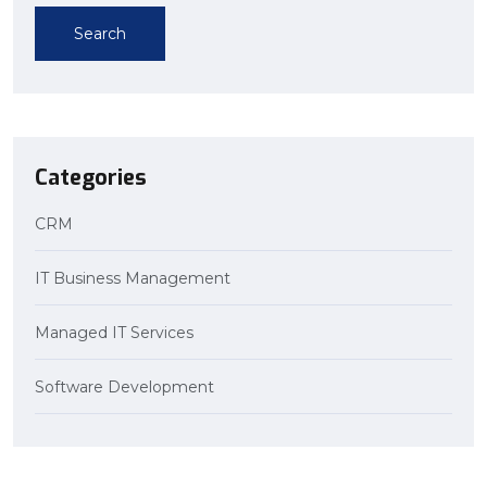
Search
Categories
CRM
IT Business Management
Managed IT Services
Software Development