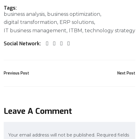
Tags:
business analysis
business optimization
digital transformation
ERP solutions
IT business management
ITBM
technology strategy
Social Network:
Previous Post
Next Post
Leave A Comment
Your email address will not be published. Required fields