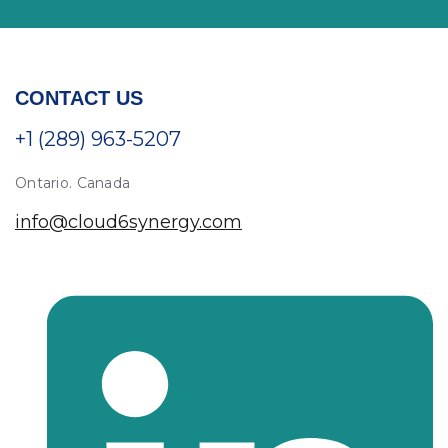
CONTACT US
+1 (289) 963-5207
Ontario. Canada
info@cloud6synergy.com