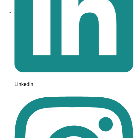
LinkedIn