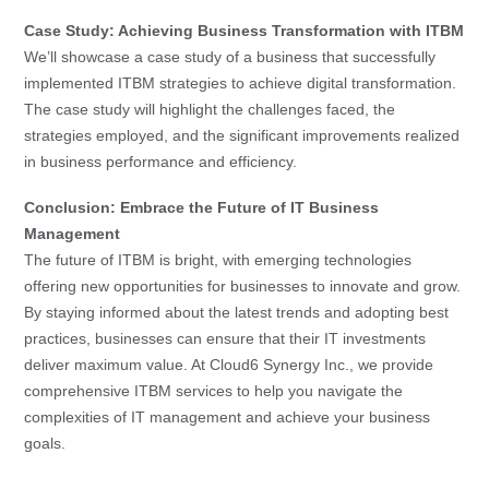
Case Study: Achieving Business Transformation with ITBM
We’ll showcase a case study of a business that successfully
implemented ITBM strategies to achieve digital transformation.
The case study will highlight the challenges faced, the
strategies employed, and the significant improvements realized
in business performance and efficiency.
Conclusion: Embrace the Future of IT Business
Management
The future of ITBM is bright, with emerging technologies
offering new opportunities for businesses to innovate and grow.
By staying informed about the latest trends and adopting best
practices, businesses can ensure that their IT investments
deliver maximum value. At Cloud6 Synergy Inc., we provide
comprehensive ITBM services to help you navigate the
complexities of IT management and achieve your business
goals.