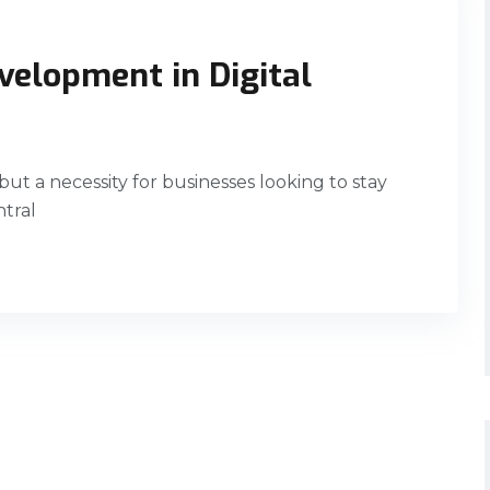
velopment in Digital
 but a necessity for businesses looking to stay
ntral