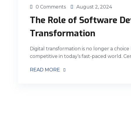
0 Comments
August 2, 2024
The Role of Software De
Transformation
Digital transformation is no longer a choice
competitive in today’s fast-paced world. Ce
READ MORE