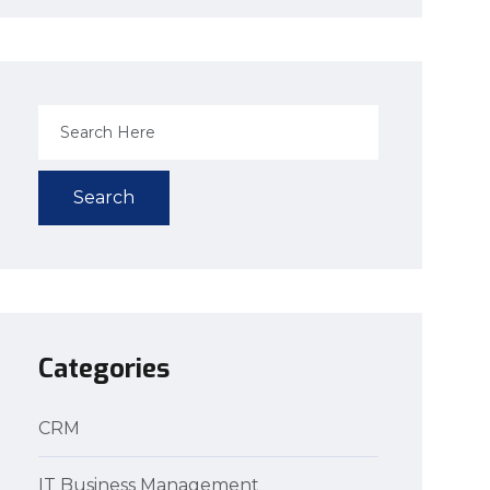
Search
Categories
CRM
IT Business Management