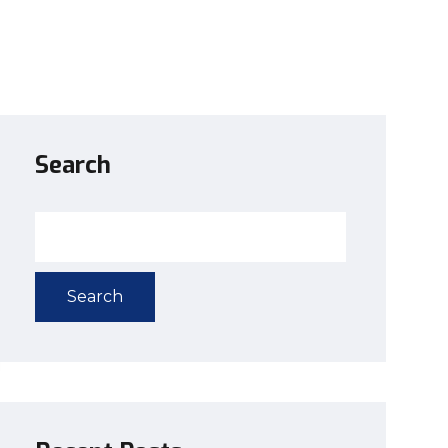
Search
Search