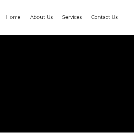
Home
About Us
Services
Contact Us