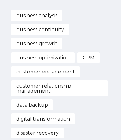
business analysis
business continuity
business growth
business optimization
CRM
customer engagement
customer relationship
management
data backup
digital transformation
disaster recovery