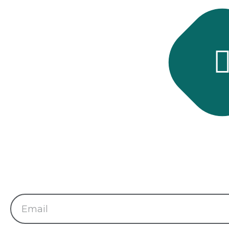
Subscribe 
Subscribe and get late