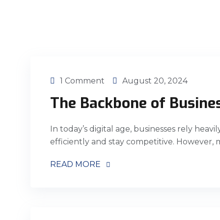
1 Comment
August 20, 2024
The Backbone of Busine
In today’s digital age, businesses rely heavi
efficiently and stay competitive. However,
READ MORE