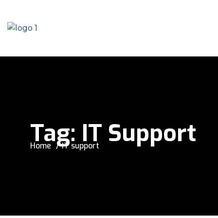
Tag:
IT Support
Home
IT support