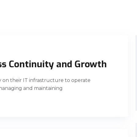
ss Continuity and Growth
ly on their IT infrastructure to operate
 managing and maintaining