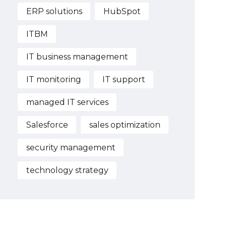
ERP solutions
HubSpot
ITBM
IT business management
IT monitoring
IT support
managed IT services
Salesforce
sales optimization
security management
technology strategy