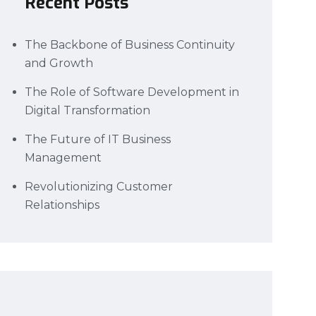
Recent Posts
The Backbone of Business Continuity
and Growth
The Role of Software Development in
Digital Transformation
The Future of IT Business
Management
Revolutionizing Customer
Relationships