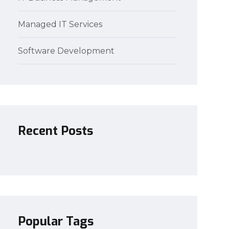
Managed IT Services
Software Development
Recent Posts
Popular Tags