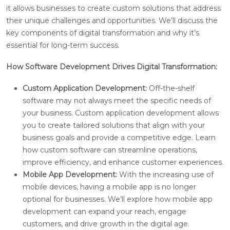
it allows businesses to create custom solutions that address
their unique challenges and opportunities. We’ll discuss the
key components of digital transformation and why it’s
essential for long-term success.
How Software Development Drives Digital Transformation:
Custom Application Development:
Off-the-shelf
software may not always meet the specific needs of
your business. Custom application development allows
you to create tailored solutions that align with your
business goals and provide a competitive edge. Learn
how custom software can streamline operations,
improve efficiency, and enhance customer experiences.
Mobile App Development:
With the increasing use of
mobile devices, having a mobile app is no longer
optional for businesses. We’ll explore how mobile app
development can expand your reach, engage
customers, and drive growth in the digital age.