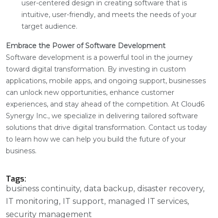
user-centered design in creating software that is
intuitive, user-friendly, and meets the needs of your
target audience.
Embrace the Power of Software Development
Software development is a powerful tool in the journey
toward digital transformation. By investing in custom
applications, mobile apps, and ongoing support, businesses
can unlock new opportunities, enhance customer
experiences, and stay ahead of the competition. At Cloud6
Synergy Inc., we specialize in delivering tailored software
solutions that drive digital transformation. Contact us today
to learn how we can help you build the future of your
business.
Tags:
business continuity
data backup
disaster recovery
IT monitoring
IT support
managed IT services
security management