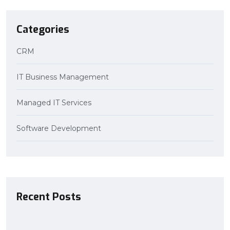
Categories
CRM
IT Business Management
Managed IT Services
Software Development
Recent Posts