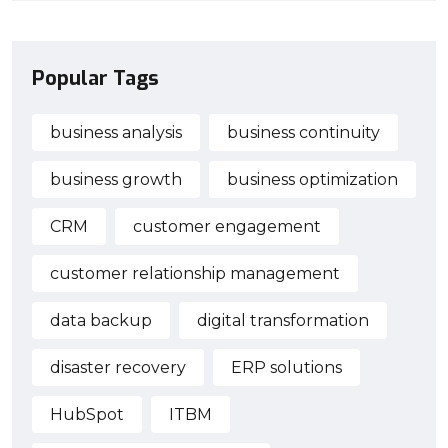
Popular Tags
business analysis
business continuity
business growth
business optimization
CRM
customer engagement
customer relationship management
data backup
digital transformation
disaster recovery
ERP solutions
HubSpot
ITBM