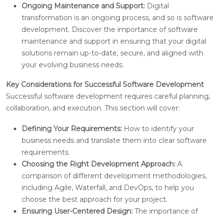
Ongoing Maintenance and Support:
Digital
transformation is an ongoing process, and so is software
development. Discover the importance of software
maintenance and support in ensuring that your digital
solutions remain up-to-date, secure, and aligned with
your evolving business needs.
Key Considerations for Successful Software Development
Successful software development requires careful planning,
collaboration, and execution. This section will cover:
Defining Your Requirements:
How to identify your
business needs and translate them into clear software
requirements.
Choosing the Right Development Approach:
A
comparison of different development methodologies,
including Agile, Waterfall, and DevOps, to help you
choose the best approach for your project.
Ensuring User-Centered Design:
The importance of