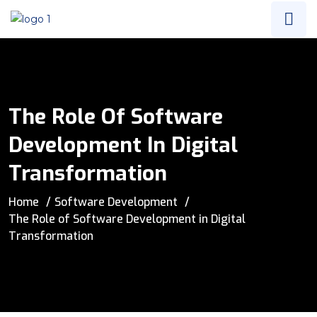
The Role Of Software
Development In Digital
Transformation
Home
Software Development
The Role of Software Development in Digital
Transformation