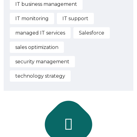
IT business management
IT monitoring
IT support
managed IT services
Salesforce
sales optimization
security management
technology strategy