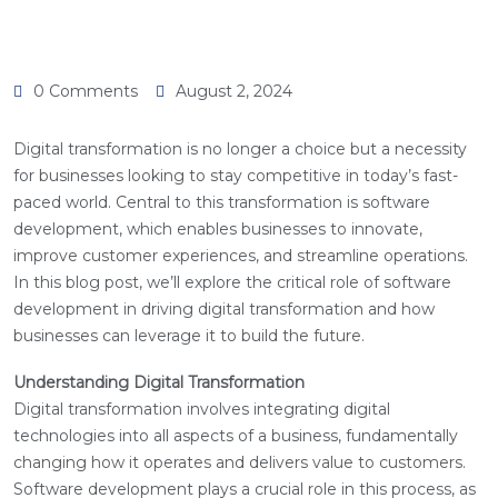
0 Comments
August 2, 2024
Digital transformation is no longer a choice but a necessity
for businesses looking to stay competitive in today’s fast-
paced world. Central to this transformation is software
development, which enables businesses to innovate,
improve customer experiences, and streamline operations.
In this blog post, we’ll explore the critical role of software
development in driving digital transformation and how
businesses can leverage it to build the future.
Understanding Digital Transformation
Digital transformation involves integrating digital
technologies into all aspects of a business, fundamentally
changing how it operates and delivers value to customers.
Software development plays a crucial role in this process, as