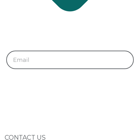
Subscribe Newsletter
Subscribe and get latest news and updates.
Send
CONTACT US