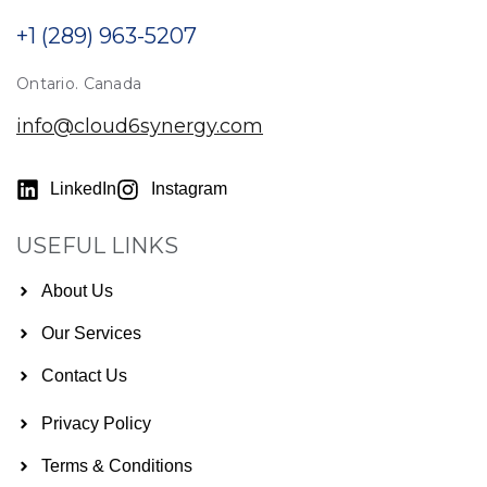
+1 (289) 963-5207
Ontario. Canada
info@cloud6synergy.com
LinkedIn
Instagram
USEFUL LINKS
About Us
Our Services
Contact Us
Privacy Policy
Terms & Conditions