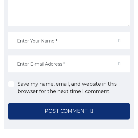
Save my name, email, and website in this
browser for the next time I comment.
POST COMMENT