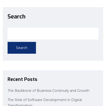
Search
Search
Recent Posts
The Backbone of Business Continuity and Growth
The Role of Software Development in Digital
Transformation