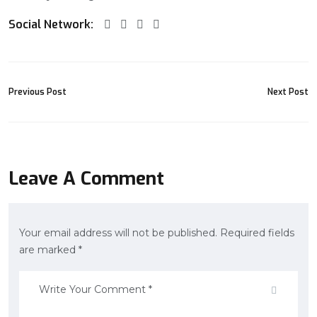
Social Network:
Previous Post
Next Post
Leave A Comment
Your email address will not be published. Required fields
are marked *