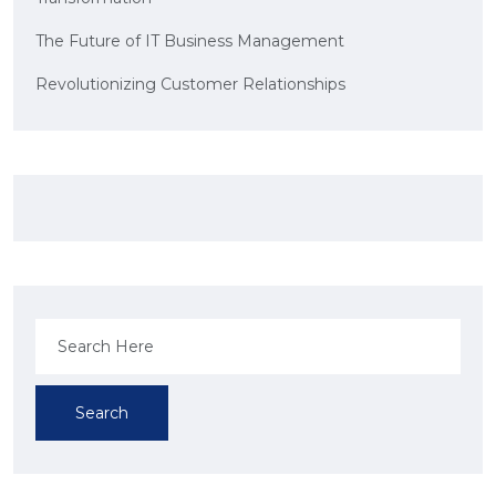
The Future of IT Business Management
Revolutionizing Customer Relationships
Search